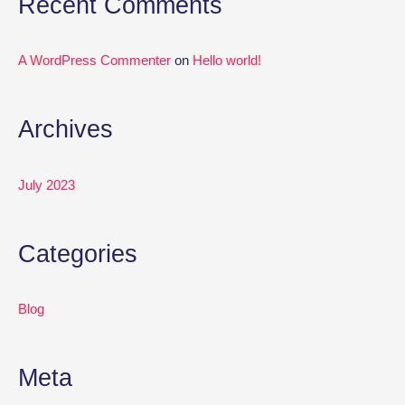
Recent Comments
r
:
A WordPress Commenter
on
Hello world!
Archives
July 2023
Categories
Blog
Meta