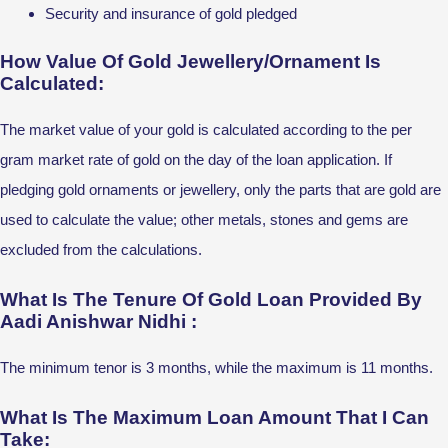
Security and insurance of gold pledged
How Value Of Gold Jewellery/Ornament Is
Calculated:
The market value of your gold is calculated according to the per
gram market rate of gold on the day of the loan application. If
pledging gold ornaments or jewellery, only the parts that are gold are
used to calculate the value; other metals, stones and gems are
excluded from the calculations.
What Is The Tenure Of Gold Loan Provided By
Aadi Anishwar Nidhi :
The minimum tenor is 3 months, while the maximum is 11 months.
What Is The Maximum Loan Amount That I Can
Take: