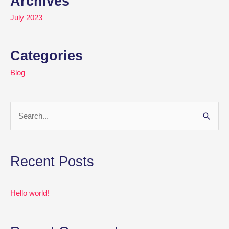
Archives
July 2023
Categories
Blog
S
e
a
Recent Posts
r
c
Hello world!
h
f
o