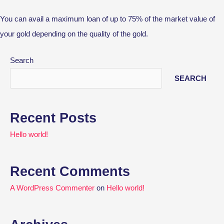
You can avail a maximum loan of up to 75% of the market value of
your gold depending on the quality of the gold.
Search
SEARCH
Recent Posts
Hello world!
Recent Comments
A WordPress Commenter
on
Hello world!