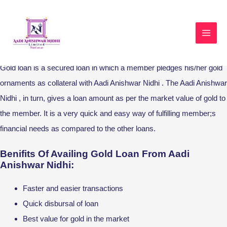
Skip
MAI
to
MEN
Gold Loan
content
Gold loan is a secured loan in which a member pledges his/her gold
ornaments as collateral with Aadi Anishwar Nidhi . The Aadi Anishwar
Nidhi , in turn, gives a loan amount as per the market value of gold to
the member. It is a very quick and easy way of fulfilling member;s
financial needs as compared to the other loans.
Benifits Of Availing Gold Loan From Aadi
Anishwar Nidhi:
Faster and easier transactions
Quick disbursal of loan
Best value for gold in the market